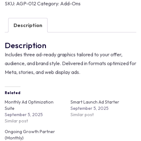
SKU:
AGP-012
Category:
Add-Ons
Description
Description
Includes three ad-ready graphics tailored to your offer,
audience, and brand style. Delivered in formats optimized for
Meta, stories, and web display ads.
Related
Monthly Ad Optimization
Smart Launch Ad Starter
Suite
September 5, 2025
September 5, 2025
Similar post
Similar post
Ongoing Growth Partner
(Monthly)