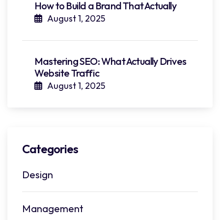
How to Build a Brand That Actually
August 1, 2025
Mastering SEO: What Actually Drives
Website Traffic
August 1, 2025
Categories
Design
Management