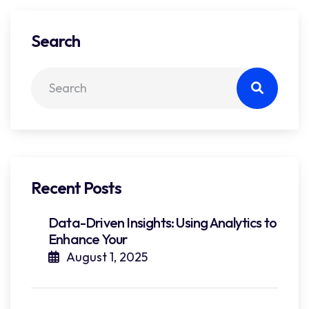
Search
Recent Posts
Data-Driven Insights: Using Analytics to
Enhance Your
August 1, 2025