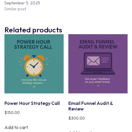
September 5, 2025
Similar post
Related products
Power Hour Strategy Call
Email Funnel Audit &
Review
$
150.00
$
300.00
Add to cart