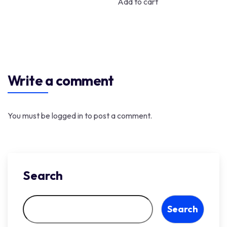
Add to cart
Write a comment
You must be
logged in
to post a comment.
Search
Search