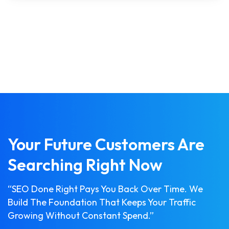
Your Future Customers Are
Searching Right Now
“SEO Done Right Pays You Back Over Time. We
Build The Foundation That Keeps Your Traffic
Growing Without Constant Spend.”