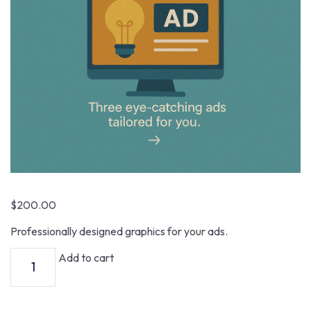
$
200.00
Professionally designed graphics for your ads.
Add to cart