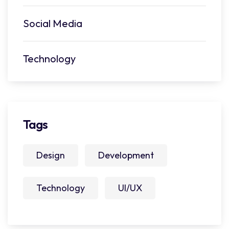
Social Media
Technology
Tags
Design
Development
Technology
UI/UX