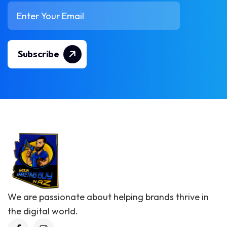
Subscribe
We are passionate about helping brands thrive in
the digital world.