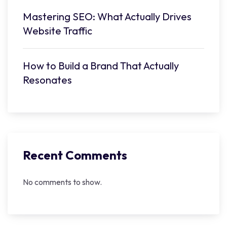
Mastering SEO: What Actually Drives
Website Traffic
How to Build a Brand That Actually
Resonates
Recent Comments
No comments to show.