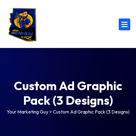
Custom Ad Graphic
Pack (3 Designs)
Your Marketing Guy
>
Custom Ad Graphic Pack (3 Designs)