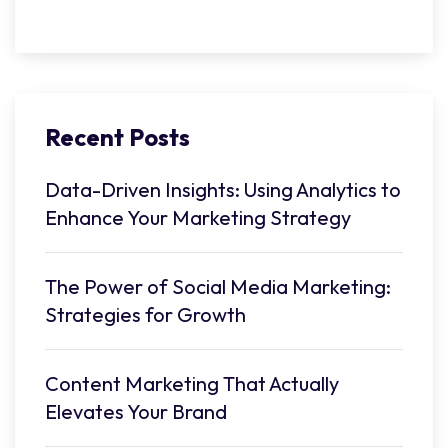
Recent Posts
Data-Driven Insights: Using Analytics to
Enhance Your Marketing Strategy
The Power of Social Media Marketing:
Strategies for Growth
Content Marketing That Actually
Elevates Your Brand