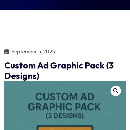
September 5, 2025
Custom Ad Graphic Pack (3
Designs)