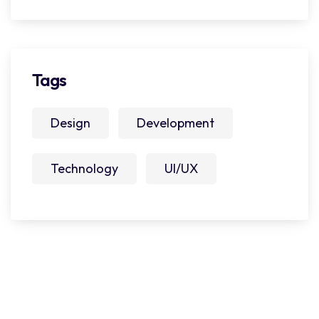
Tags
Design
Development
Technology
UI/UX