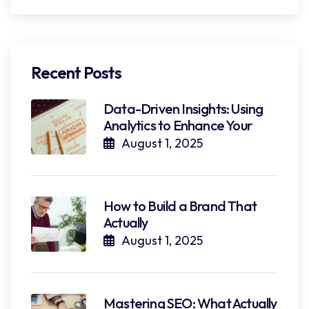
Recent Posts
Data-Driven Insights: Using
Analytics to Enhance Your
August 1, 2025
How to Build a Brand That
Actually
August 1, 2025
Mastering SEO: What Actually