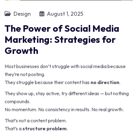
Design
August 1, 2025
The Power of Social Media
Marketing: Strategies for
Growth
Most businesses don’t struggle with social media because
they’re not posting.
They struggle because their content has
no direction
.
They show up, stay active, try different ideas — but nothing
compounds.
No momentum. No consistency in results. No real growth.
That’s not a content problem.
That’s a
structure problem
.