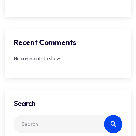
Recent Comments
No comments to show.
Search