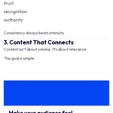
trust
recognition
authority
Consistency always beats intensity.
3. Content That Connects
Content isn’t about volume. It’s about relevance.
The goal is simple:
Make your audience feel