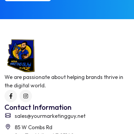
We are passionate about helping brands thrive in
the digital world.
Contact Information
sales@yourmarketingguy.net
85 W Combs Rd