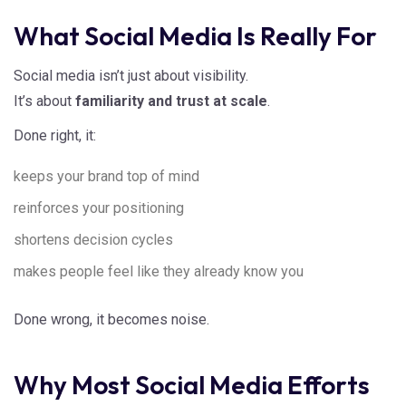
What Social Media Is Really For
Social media isn’t just about visibility.
It’s about
familiarity and trust at scale
.
Done right, it:
keeps your brand top of mind
reinforces your positioning
shortens decision cycles
makes people feel like they already know you
Done wrong, it becomes noise.
Why Most Social Media Efforts