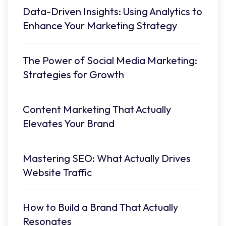
Data-Driven Insights: Using Analytics to
Enhance Your Marketing Strategy
The Power of Social Media Marketing:
Strategies for Growth
Content Marketing That Actually
Elevates Your Brand
Mastering SEO: What Actually Drives
Website Traffic
How to Build a Brand That Actually
Resonates