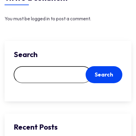
You must be
logged in
to post a comment.
Search
Search
Recent Posts