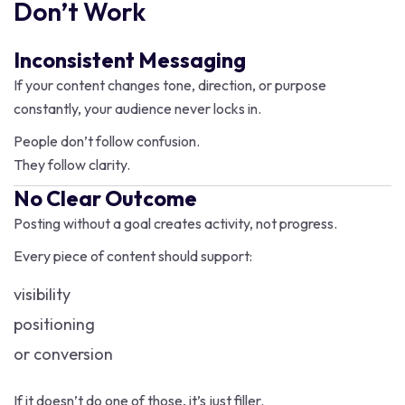
Don’t Work
Inconsistent Messaging
If your content changes tone, direction, or purpose
constantly, your audience never locks in.
People don’t follow confusion.
They follow clarity.
No Clear Outcome
Posting without a goal creates activity, not progress.
Every piece of content should support:
visibility
positioning
or conversion
If it doesn’t do one of those, it’s just filler.