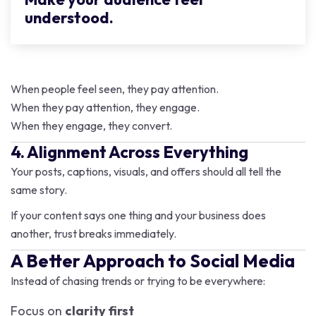
understood.
When people feel seen, they pay attention.
When they pay attention, they engage.
When they engage, they convert.
4. Alignment Across Everything
Your posts, captions, visuals, and offers should all tell the
same story.
If your content says one thing and your business does
another, trust breaks immediately.
A Better Approach to Social Media
Instead of chasing trends or trying to be everywhere:
Focus on
clarity first