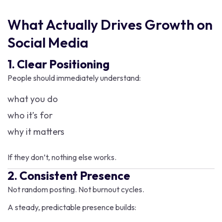
What Actually Drives Growth on
Social Media
1. Clear Positioning
People should immediately understand:
what you do
who it’s for
why it matters
If they don’t, nothing else works.
2. Consistent Presence
Not random posting. Not burnout cycles.
A steady, predictable presence builds: