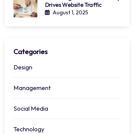
Drives Website Traffic
August 1, 2025
Categories
Design
Management
Social Media
Technology