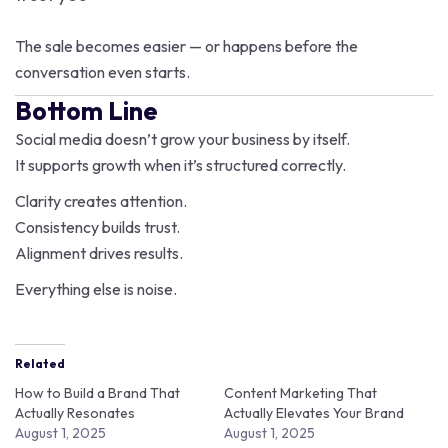
The sale becomes easier — or happens before the
conversation even starts.
Bottom Line
Social media doesn’t grow your business by itself.
It supports growth when it’s structured correctly.
Clarity creates attention.
Consistency builds trust.
Alignment drives results.
Everything else is noise.
Related
How to Build a Brand That
Content Marketing That
Actually Resonates
Actually Elevates Your Brand
August 1, 2025
August 1, 2025