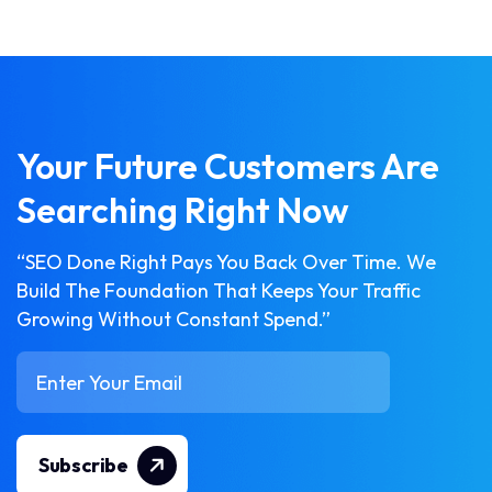
Your Future Customers Are
Searching Right Now
“SEO Done Right Pays You Back Over Time. We
Build The Foundation That Keeps Your Traffic
Growing Without Constant Spend.”
Subscribe