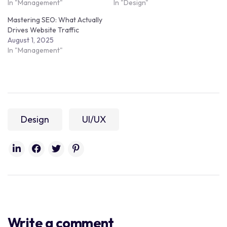
In "Management"
In "Design"
Mastering SEO: What Actually
Drives Website Traffic
August 1, 2025
In "Management"
Design
UI/UX
Write a comment