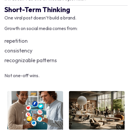
Short-Term Thinking
One viral post doesn’t build a brand.
Growth on social media comes from:
repetition
consistency
recognizable patterns
Not one-off wins.