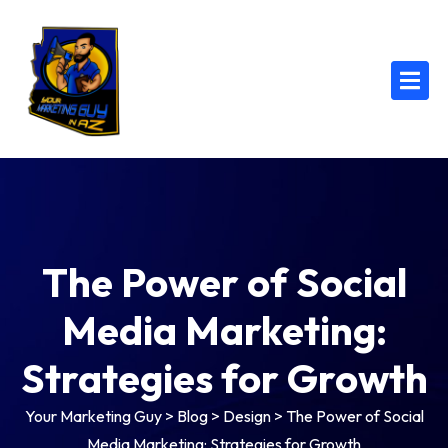
The Power of Social
Media Marketing:
Strategies for Growth
Your Marketing Guy
>
Blog
>
Design
>
The Power of Social
Media Marketing: Strategies for Growth