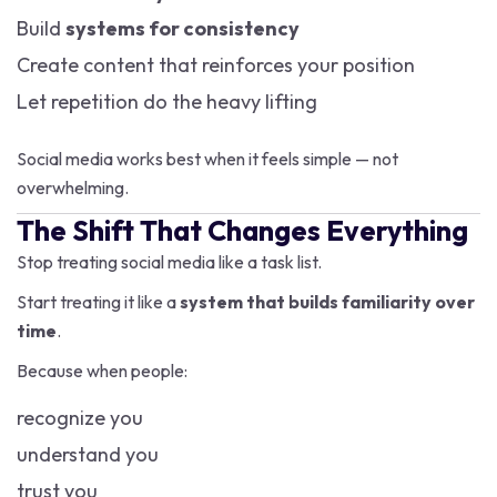
Build
systems for consistency
Create content that reinforces your position
Let repetition do the heavy lifting
Social media works best when it feels simple — not
overwhelming.
The Shift That Changes Everything
Stop treating social media like a task list.
Start treating it like a
system that builds familiarity over
time
.
Because when people:
recognize you
understand you
trust you