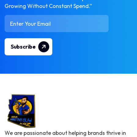
Growing Without Constant Spend.”
Subscribe
We are passionate about helping brands thrive in