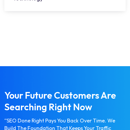
Your Future Customers Are
Searching Right Now
“SEO Done Right Pays You Back Over Time. We
Build The Foundation That Keeps Your Traffic