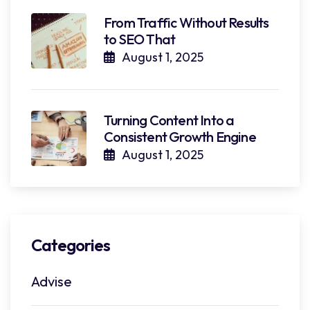
From Traffic Without Results
to SEO That
August 1, 2025
Turning Content Into a
Consistent Growth Engine
August 1, 2025
Categories
Advise