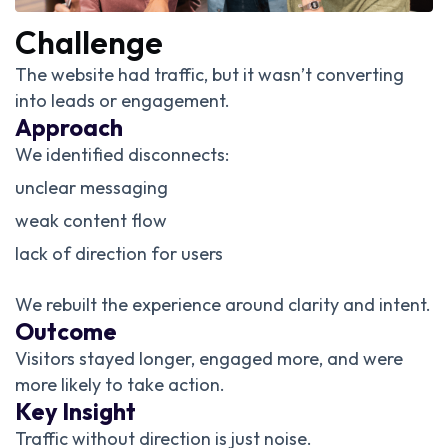
Challenge
The website had traffic, but it wasn’t converting
into leads or engagement.
Approach
We identified disconnects:
unclear messaging
weak content flow
lack of direction for users
We rebuilt the experience around clarity and intent.
Outcome
Visitors stayed longer, engaged more, and were
more likely to take action.
Key Insight
Traffic without direction is just noise.