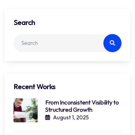
Search
Recent Works
From Inconsistent Visibility to
Structured Growth
August 1, 2025