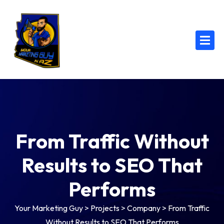
From Traffic Without
Results to SEO That
Performs
Your Marketing Guy
>
Projects
>
Company
>
From Traffic
Without Results to SEO That Performs