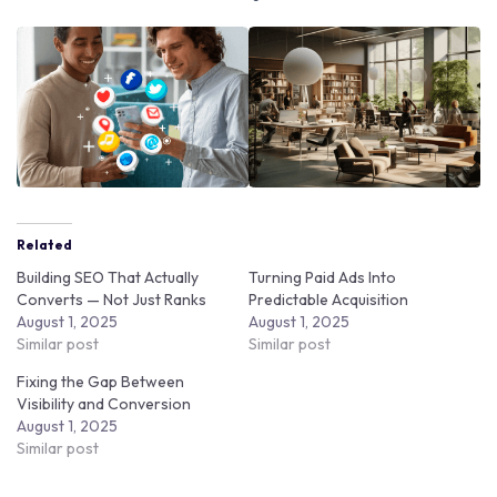
Related
Building SEO That Actually
Turning Paid Ads Into
Converts — Not Just Ranks
Predictable Acquisition
August 1, 2025
August 1, 2025
Similar post
Similar post
Fixing the Gap Between
Visibility and Conversion
August 1, 2025
Similar post