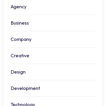
Agency
Business
Company
Creative
Design
Development
Technology