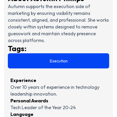
Autumn supports the execution side of
marketing by ensuring visibility remains
consistent, aligned, and professional. She works
closely within systems designed to remove
guesswork and maintain steady presence
across platforms.
Tags:
Execution
Experience
Over 10 years of experience in technology
leadership innovation.
Personal Awards
Tech Leader of the Year 20-24
Language