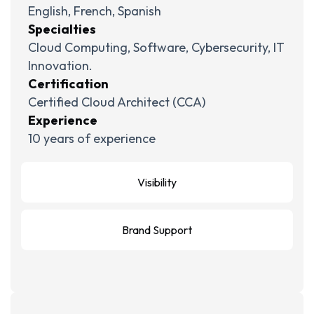
English, French, Spanish
Specialties
Cloud Computing, Software, Cybersecurity, IT
Innovation.
Certification
Certified Cloud Architect (CCA)
Experience
10 years of experience
Visibility
Brand Support