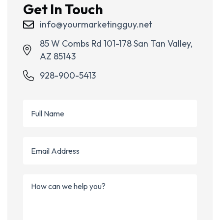
Get In Touch
info@yourmarketingguy.net
85 W Combs Rd 101-178 San Tan Valley,
AZ 85143
928-900-5413