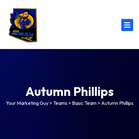
Autumn Phillips
Your Marketing Guy
>
Teams
>
Basic Team
>
Autumn Phillips