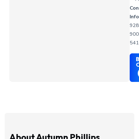
Con
Info
928
900
541
B
C
About Autumn Phillips