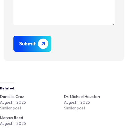
Submit
Related
Danielle Cruz
Dr. Michael Houston
August 1, 2025
August 1, 2025
Similar post
Similar post
Marcus Reed
August 1, 2025